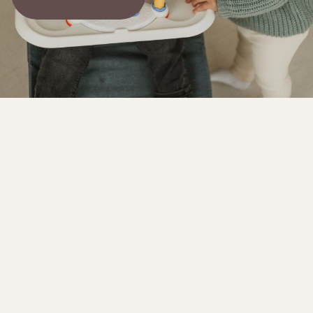
The story behind the product
Our goal is to design a product that evolves
with your baby, from newborn to toddler. We
hope you'll embrace our concept. While it may
not be perfect yet, we're dedicated to
continuous improvement. We appreciate your
support and patience as we work to make it
even better.
Endless Fun & Growth for Your Little One
Cuddobaby 4-in-1 Baby Bouncer Fun | Blue
Growing with Baby