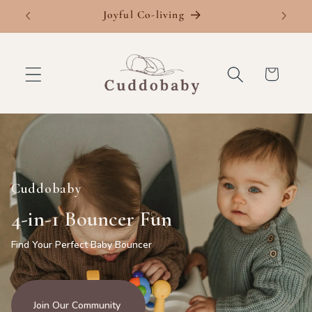
Skip to
Joyful Co-living
Fre
content
Cart
Cuddobaby
4-in-1 Bouncer Fun
Find Your Perfect Baby Bouncer
Join Our Community