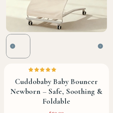
Cuddobaby Baby Bouncer
Newborn – Safe, Soothing &
Foldable
$59.99