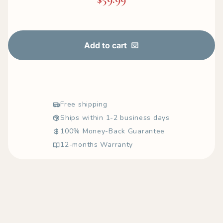
Add to cart
Free shipping
Ships within 1-2 business days
100% Money-Back Guarantee
12-months Warranty