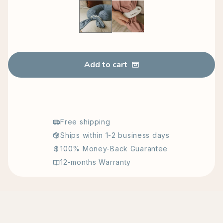
Blue
Pink ( Gift Sale )
Add to cart
Free shipping
Ships within 1-2 business days
100% Money-Back Guarantee
12-months Warranty