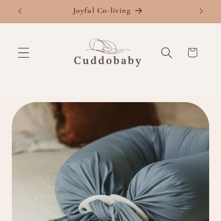
Skip to
Joyful Co-living
Fre
content
Cart