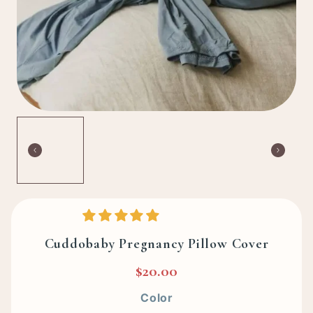
Cuddobaby Pregnancy Pillow Cover
$20.00
Color